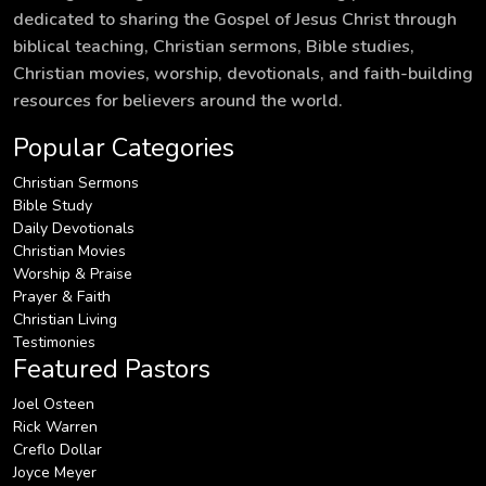
dedicated to sharing the Gospel of Jesus Christ through
biblical teaching, Christian sermons, Bible studies,
Christian movies, worship, devotionals, and faith-building
resources for believers around the world.
Popular Categories
Christian Sermons
Bible Study
Daily Devotionals
Christian Movies
Worship & Praise
Prayer & Faith
Christian Living
Testimonies
Featured Pastors
Joel Osteen
Rick Warren
Creflo Dollar
Joyce Meyer