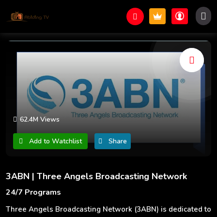
62.4M Views
Add to Watchlist
Share
3ABN | Three Angels Broadcasting Network
24/7 Programs
Three Angels Broadcasting Network (3ABN) is dedicated to