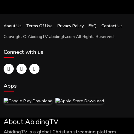
About Us
Terms Of Use
Privacy Policy
FAQ
Contact Us
Copyright © AbidingTV abidingtv.com All Rights Reserved.
Connect with us
Apps
About AbidingTV
AbidingTV is a global Christian streaming platform