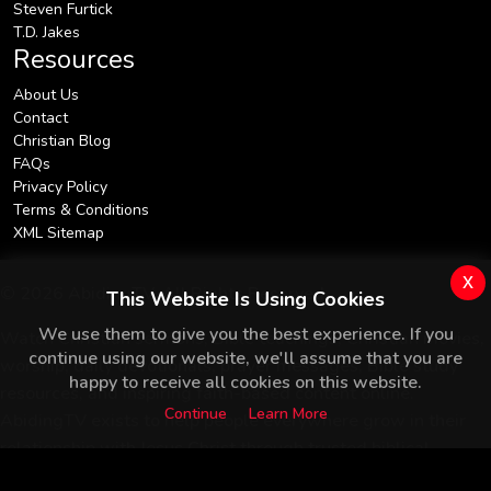
Steven Furtick
T.D. Jakes
Resources
About Us
Contact
Christian Blog
FAQs
Privacy Policy
Terms & Conditions
XML Sitemap
x
© 2026 AbidingTV. All Rights Reserved.
This Website Is Using Cookies
We use them to give you the best experience. If you
Watch Christian sermons, Bible teachings, Christian movies,
continue using our website, we'll assume that you are
worship, daily devotionals, prayer messages, Bible study
happy to receive all cookies on this website.
resources, and inspiring faith-based content online.
Continue
Learn More
AbidingTV exists to help people everywhere grow in their
relationship with Jesus Christ through trusted biblical
teaching.