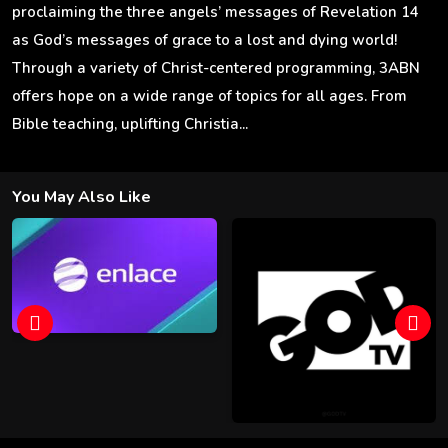
proclaiming the three angels’ messages of Revelation 14
as God’s messages of grace to a lost and dying world!
Through a variety of Christ-centered programming, 3ABN
offers hope on a wide range of topics for all ages. From
Bible teaching, uplifting Christia...
You May Also Like